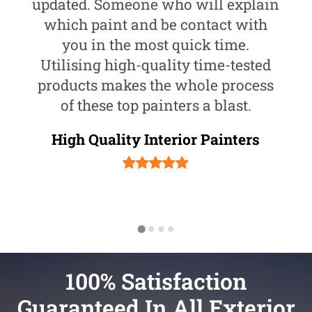
updated. Someone who will explain
which paint and be contact with
you in the most quick time.
Utilising high-quality time-tested
products makes the whole process
of these top painters a blast.
High Quality Interior Painters
100% Satisfaction
Guaranteed In All Exterior