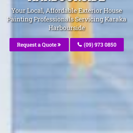
Your Local, Affordable Exterior House
Painting Professionals Servicing Karaka
Harbourside
Request a Quote
(09) 973 0850