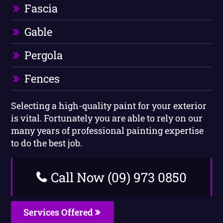
Fascia
Gable
Pergola
Fences
Selecting a high-quality paint for your exterior
is vital. Fortunately you are able to rely on our
many years of professional painting expertise
to do the best job.
Call Now (09) 973 0850
Services Offered