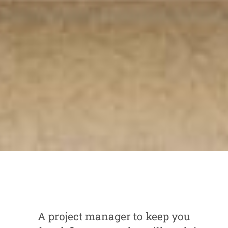
A project manager to keep you