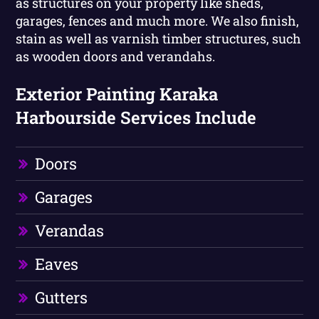
as structures on your property like sheds,
garages, fences and much more. We also finish,
stain as well as varnish timber structures, such
as wooden doors and verandahs.
Exterior Painting Karaka
Harbourside Services Include
Doors
Garages
Verandas
Eaves
Gutters