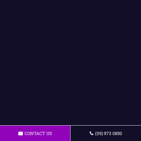
CONTACT US
(09) 973 0850