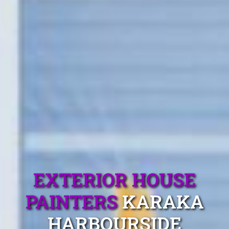
EXTERIOR HOUSE
PAINTERS
KARAKA
HARBOURSIDE