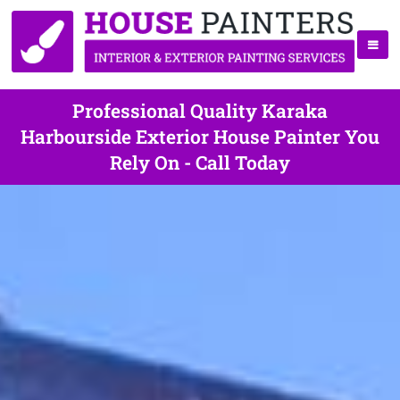
Professional Quality Karaka
Harbourside Exterior House Painter You
Rely On - Call Today