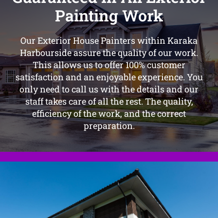
Painting Work
Our Exterior House Painters within Karaka
Harbourside assure the quality of our work.
This allows us to offer 100% customer
satisfaction and an enjoyable experience. You
only need to call us with the details and our
staff takes care of all the rest. The quality,
efficiency of the work, and the correct
preparation.