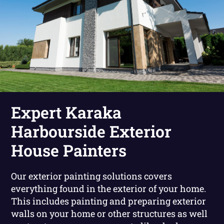
Expert Karaka
Harbourside Exterior
House Painters
Our exterior painting solutions covers
everything found in the exterior of your home.
This includes painting and preparing exterior
walls on your home or other structures as well