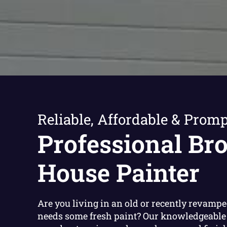
Reliable, Affordable & Promp
Professional Br
House Painter
Are you living in an old or recently revamp
needs some fresh paint? Our knowledgeable