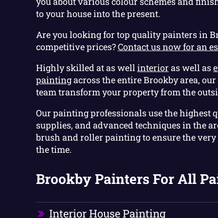
you about various colour schemes and finis
to your house into the present.
Are you looking for top quality painters in B
competitive prices?
Contact us now for an e
Highly skilled at as well
interior
as well as
e
painting
across the entire Brookby area, ou
team transform your property from the outsi
Our painting professionals use the highest q
supplies, and advanced techniques in the are
brush and roller painting to ensure the very b
the time.
Brookby Painters For All Pa
Interior House Painting