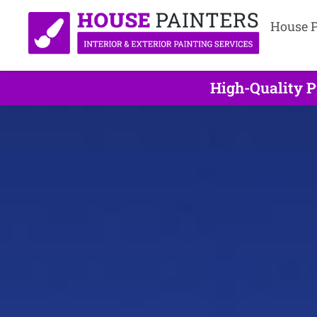
House P
High-Quality P