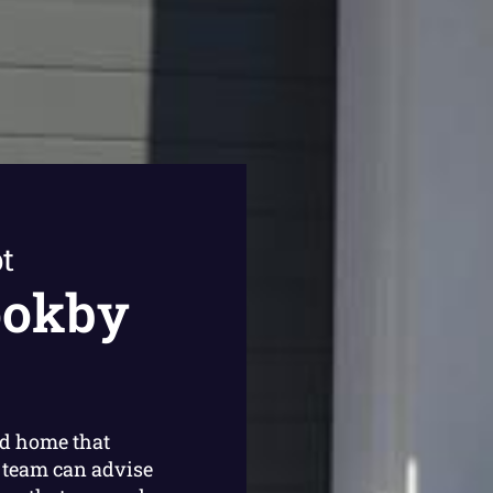
t
ookby
ed home that
 team can advise