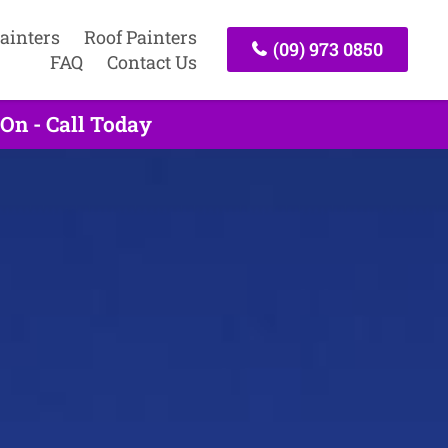
ainters
Roof Painters
(09) 973 0850
FAQ
Contact Us
On - Call Today