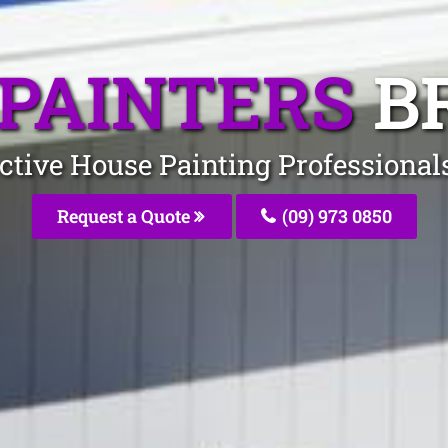
PAINTERS
B
ective House Painting Professiona
Request a Quote
(09) 973 0850