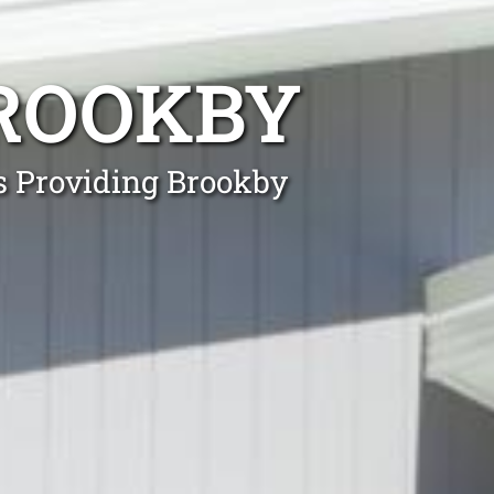
ROOKBY
ls Providing Brookby