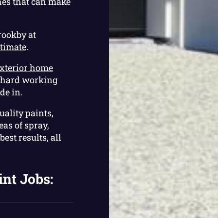
hes that can make
rookby at
stimate
.
xterior home
r hard working
de in.
uality paints,
as of spray,
est results, all
int Jobs: