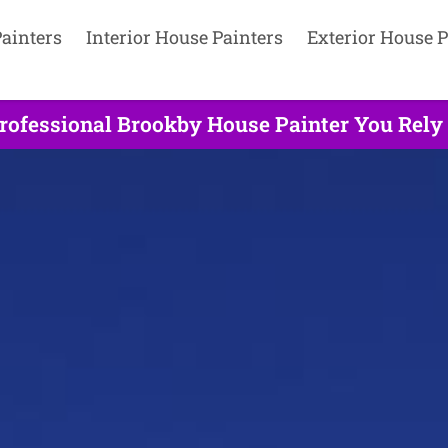
ainters
Interior House Painters
Exterior House P
rofessional Brookby House Painter You Rely 