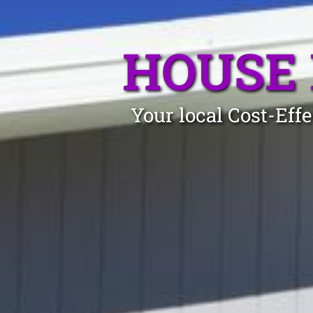
HOUSE 
Your local Cost-Eff