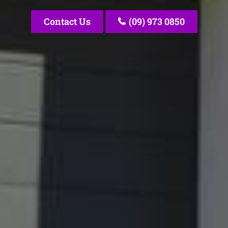
Contact Us
(09) 973 0850