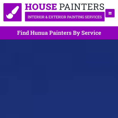
Find Hunua Painters By Service