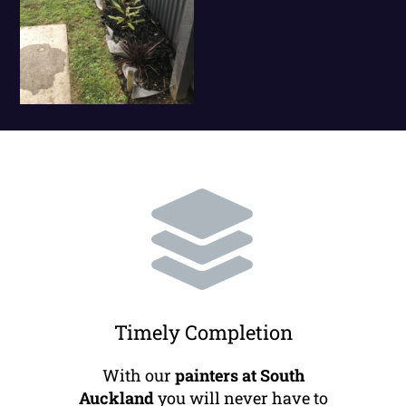
Timely Completion
With our
painters at South
Auckland
you will never have to