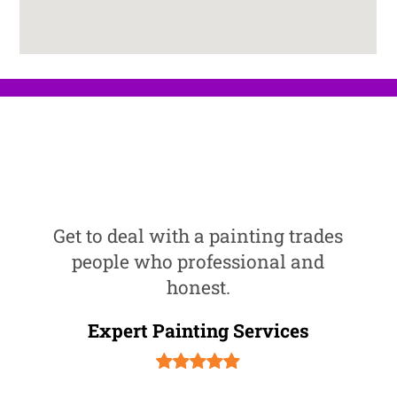
Get to deal with a painting trades
people who professional and
honest.
Expert Painting Services