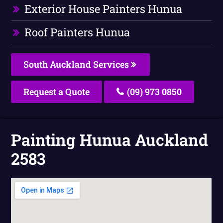
Exterior House Painters Hunua
Roof Painters Hunua
South Auckland Services
Request a Quote
(09) 973 0850
Painting Hunua Auckland
2583