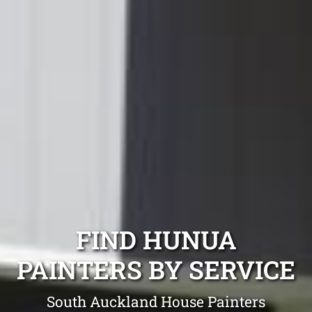
FIND HUNUA
PAINTERS BY SERVICE
South Auckland House Painters