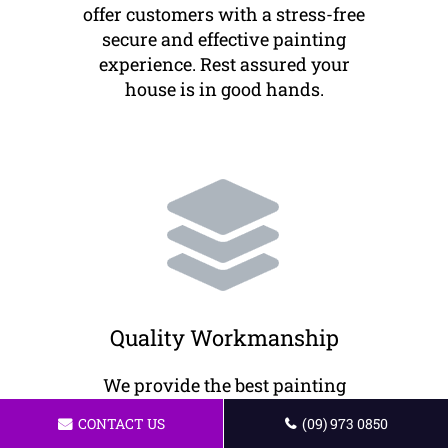
offer customers with a stress-free
secure and effective painting
experience. Rest assured your
house is in good hands.
Quality Workmanship
We provide the best painting
solutions to our customers. All of
CONTACT US
(09) 973 0850
our artists offer professional work