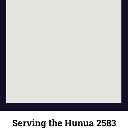
Serving the Hunua 2583