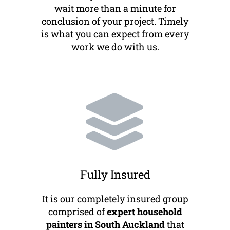
wait more than a minute for
conclusion of your project. Timely
is what you can expect from every
work we do with us.
Fully Insured
It is our completely insured group
comprised of
expert household
painters in South Auckland
that