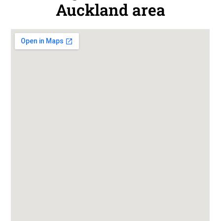
Auckland area