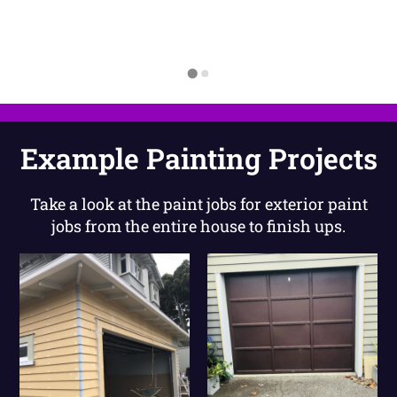
Example Painting Projects
Take a look at the paint jobs for exterior paint
jobs from the entire house to finish ups.