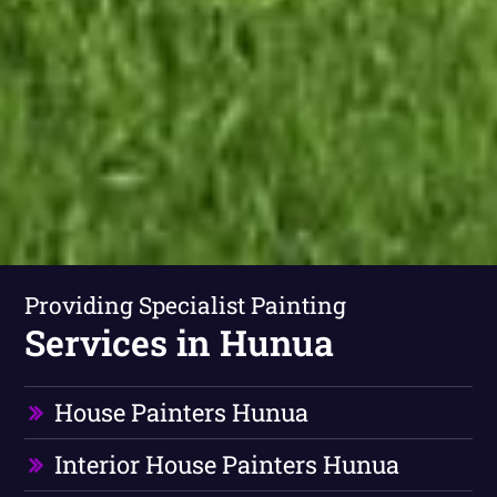
Providing Specialist Painting
Services in Hunua
House Painters Hunua
Interior House Painters Hunua