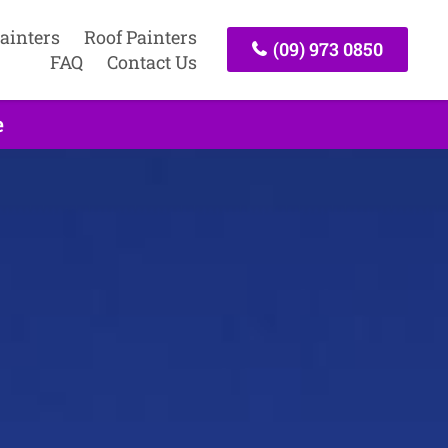
ainters
Roof Painters
(09) 973 0850
FAQ
Contact Us
e