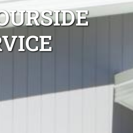
OURSIDE
RVICE