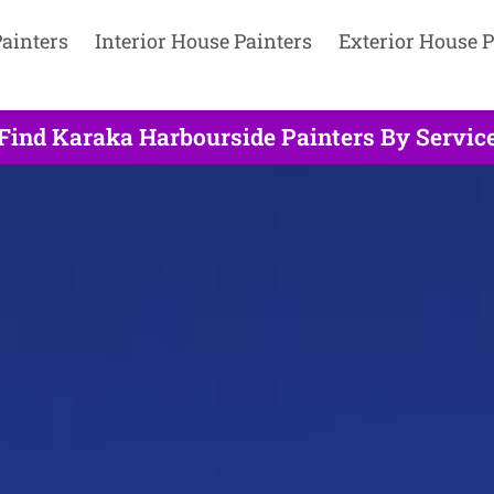
ainters
Interior House Painters
Exterior House P
Find Karaka Harbourside Painters By Servic