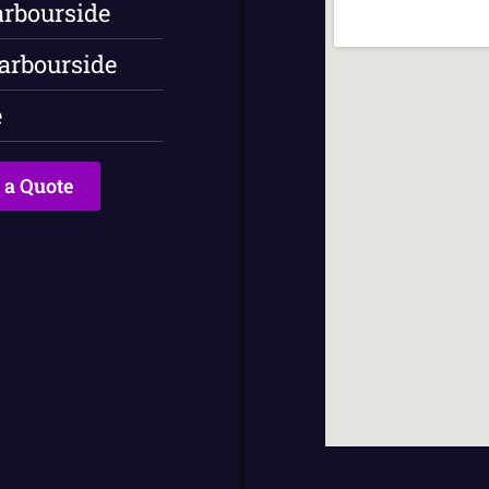
arbourside
arbourside
e
 a Quote