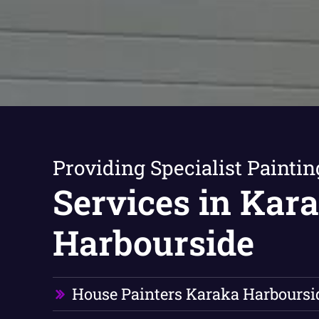
Providing Specialist Paintin
Services in Kar
Harbourside
House Painters Karaka Harboursi