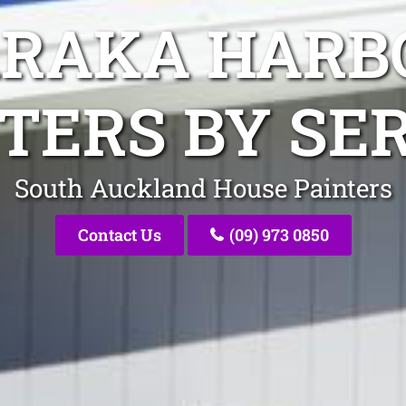
ARAKA HARB
TERS BY SE
South Auckland House Painters
Contact Us
(09) 973 0850