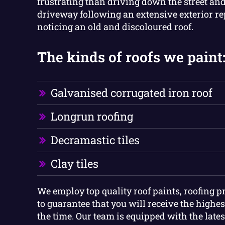
frustrating than driving down the street and
driveway following an extensive exterior re
noticing an old and discoloured roof.
The kinds of roofs we paint
Galvanised corrugated iron roof
Longrun roofing
Decramastic tiles
Clay tiles
We employ top quality roof paints, roofing p
to guarantee that you will receive the highest
the time. Our team is equipped with the late