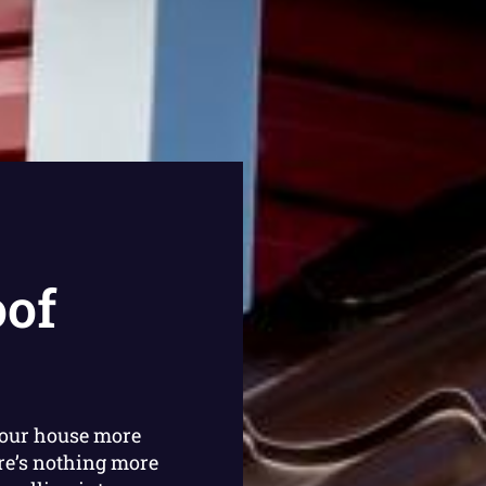
oof
your house more
re’s nothing more