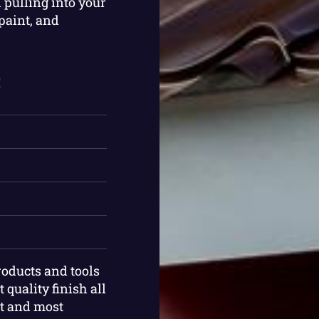
 pulling into your
paint, and
:
roducts and tools
 quality finish all
st and most