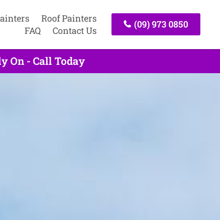
ainters
Roof Painters
(09) 973 0850
FAQ
Contact Us
y On - Call Today