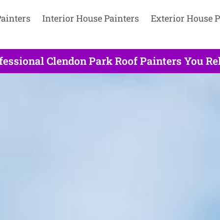
ainters
Interior House Painters
Exterior House P
fessional Clendon Park Roof Painters You Rel