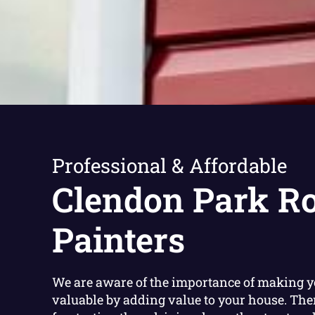
Professional & Affordable
Clendon Park R
Painters
We are aware of the importance of making 
valuable by adding value to your house. The