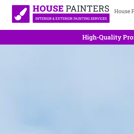
House P
High-Quality Pro