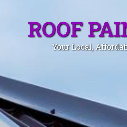
ROOF PA
Your Local, Afforda