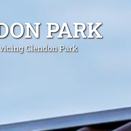
DON PARK
rvicing Clendon Park