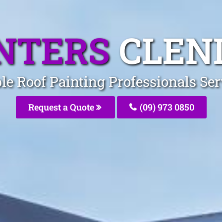
INTERS
CLEN
ble Roof Painting Professionals Se
Request a Quote
(09) 973 0850