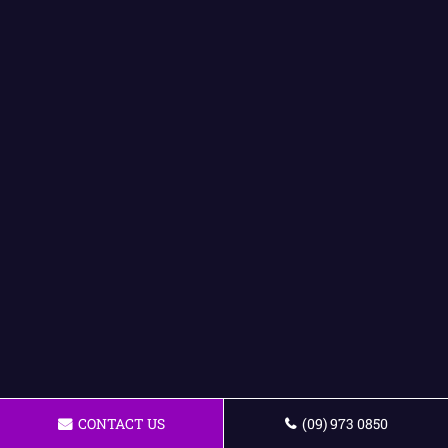
CONTACT US
(09) 973 0850