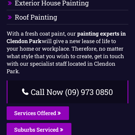
Exterior House Painting
Roof Painting
With a fresh coat paint, our
painting experts in
Clendon Park
will give a new lease of life to
your home or workplace. Therefore, no matter
what style that you wish to create, get in touch
with our specialist staff located in Clendon
Park.
Call Now (09) 973 0850
Services Offered
Suburbs Serviced