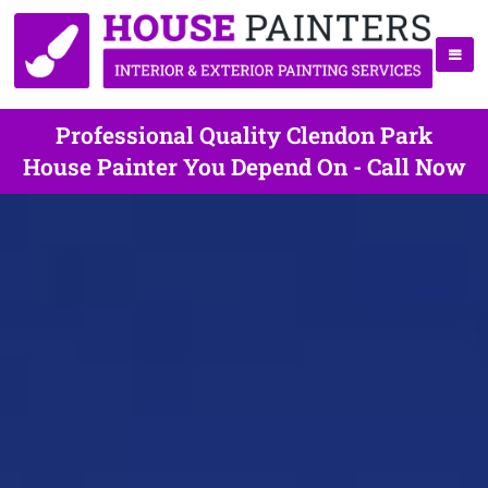
Professional Quality Clendon Park
House Painter You Depend On - Call Now