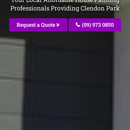
Professionals Providing Clendon Park
Request a Quote
(09) 973 0850