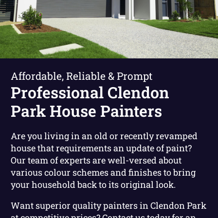
Affordable, Reliable & Prompt
Professional Clendon
Park House Painters
Are you living in an old or recently revamped
house that requirements an update of paint?
Our team of experts are well-versed about
various colour schemes and finishes to bring
your household back to its original look.
Want superior quality painters in Clendon Park
at competitive prices?
Contact us today for an