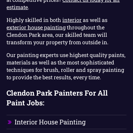
estimate
.
Highly skilled in both
interior
as well as
exterior house painting
throughout the
Clendon Park area, our skilled team will
transform your property from outside in.
Our painting experts use highest quality paints,
materials as well as the most sophisticated
techniques for brush, roller and spray painting
to provide the best results, every time.
Clendon Park Painters For All
Paint Jobs:
Interior House Painting