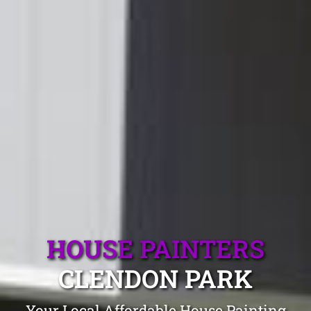
HOUSE PAINTERS
CLENDON PARK
Your Local Affordable House Painting