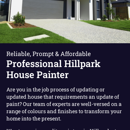
Reliable, Prompt & Affordable
Professional Hillpark
House Painter
Are you in the job process of updating or
updated house that requirements an update of
paint? Our team of experts are well-versed on a
range of colours and finishes to transform your
home into the present.