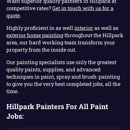
Want superior quality painters in Hillpark at
competitive rates?
Get in touch with us for a
quote
.
Highly proficient in as well
interior
as well as
exterior home painting
throughout the Hillpark
area, our hard working team transform your
property from the inside out.
Our painting specialists use only the greatest
quality paints, supplies, and advanced
techniques in paint, spray and brush-painting
to give you the very best completed jobs, all the
time.
Hillpark Painters For All Paint
Jobs: