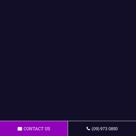
CONTACT US
(09) 973 0850