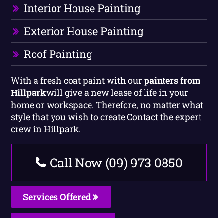
Interior House Painting
Exterior House Painting
Roof Painting
With a fresh coat paint with our
painters from
Hillpark
will give a new lease of life in your
home or workspace. Therefore, no matter what
style that you wish to create Contact the expert
crew in Hillpark.
Call Now (09) 973 0850
Services Offered