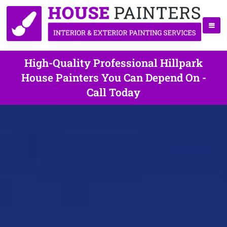
High-Quality Professional Hillpark
House Painters You Can Depend On -
Call Today