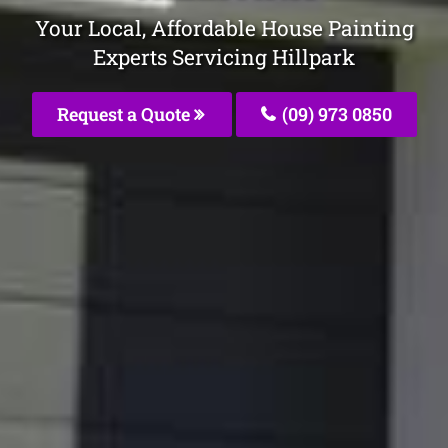
Your Local, Affordable House Painting
Experts Servicing Hillpark
Request a Quote
(09) 973 0850