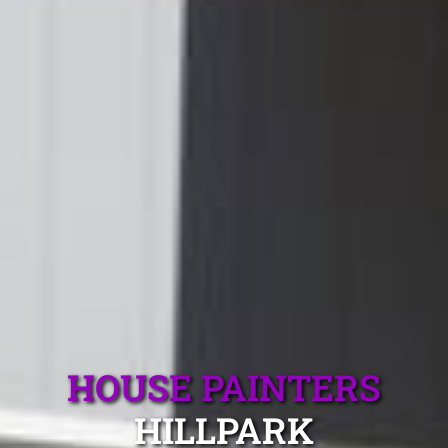
HOUSE PAINTERS
HILLPARK