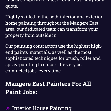
quote
.
Highly skilled in the both
interior
and
exterior
home painting
throughout the Mangere East
area, our dedicated team can transform your
property from outside in.
Our painting contractors use the highest high-
end paints, materials, as well as the most
sophisticated techniques for brush, roller and
spray-painting to ensure the very best
completed jobs, every time.
Mangere East Painters For All
Paint Jobs:
Interior House Painting