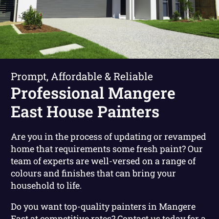
Prompt, Affordable & Reliable
Professional Mangere
East House Painters
Are you in the process of updating or revamped
home that requirements some fresh paint? Our
team of experts are well-versed on a range of
colours and finishes that can bring your
household to life.
Do you want top-quality painters in Mangere
East at competitive rates?
Contact us today for a