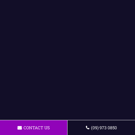
CONTACT US
(09) 973 0850