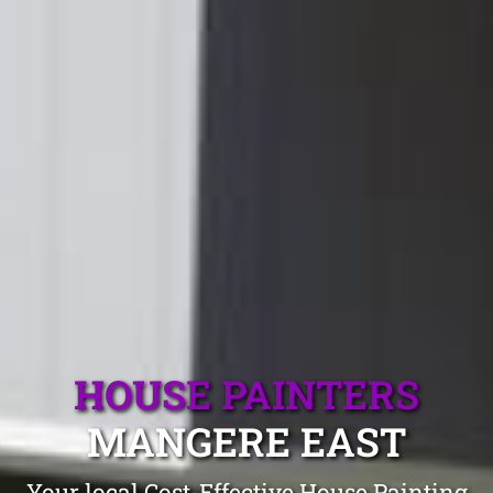
HOUSE PAINTERS
MANGERE EAST
Your local Cost-Effective House Painting