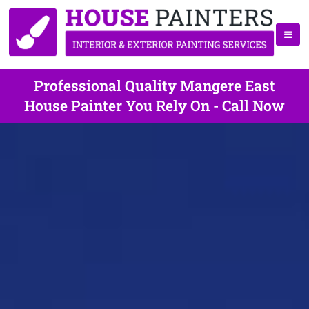
Professional Quality Mangere East
House Painter You Rely On - Call Now