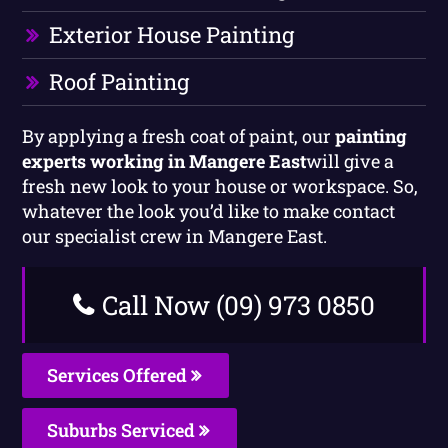
Exterior House Painting
Roof Painting
By applying a fresh coat of paint, our
painting
experts working in Mangere East
will give a
fresh new look to your house or workspace. So,
whatever the look you’d like to make contact
our specialist crew in Mangere East.
Call Now (09) 973 0850
Services Offered
Suburbs Serviced