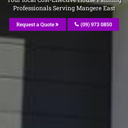
Professionals Serving Mangere East
Request a Quote
(09) 973 0850