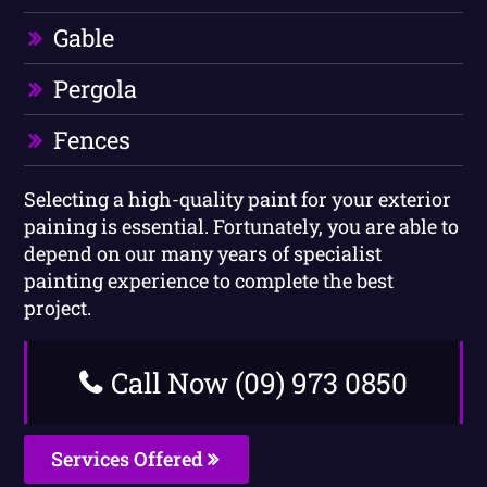
Gable
Pergola
Fences
Selecting a high-quality paint for your exterior
paining is essential. Fortunately, you are able to
depend on our many years of specialist
painting experience to complete the best
project.
Call Now (09) 973 0850
Services Offered