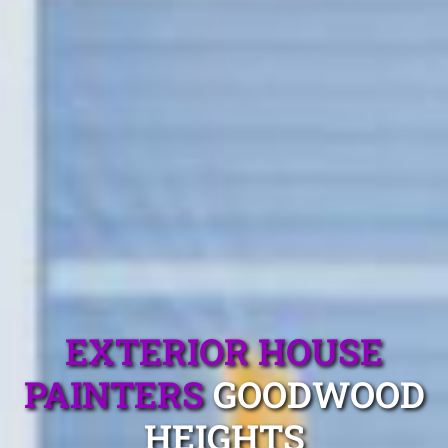
EXTERIOR HOUSE
PAINTERS
GOODWOOD
HEIGHTS