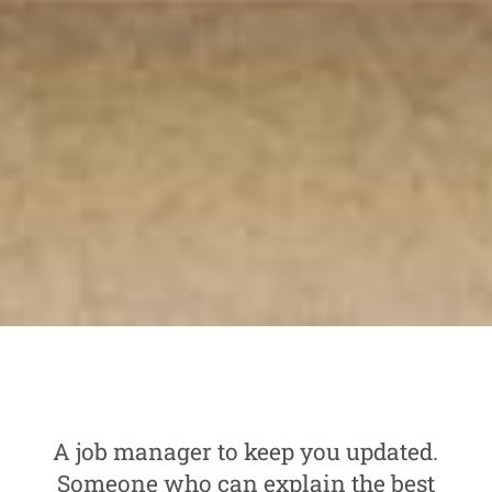
A job manager to keep you updated.
Someone who can explain the best