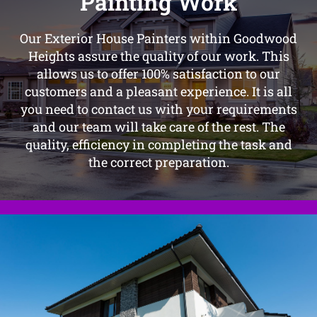
Painting Work
Our Exterior House Painters within Goodwood
Heights assure the quality of our work. This
allows us to offer 100% satisfaction to our
customers and a pleasant experience. It is all
you need to contact us with your requirements
and our team will take care of the rest. The
quality, efficiency in completing the task and
the correct preparation.