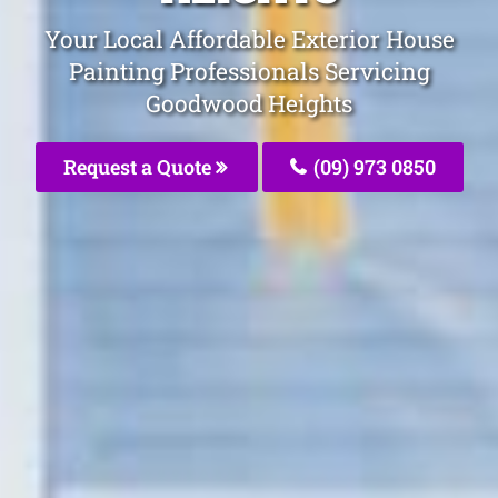
Your Local Affordable Exterior House
Painting Professionals Servicing
Goodwood Heights
Request a Quote
(09) 973 0850