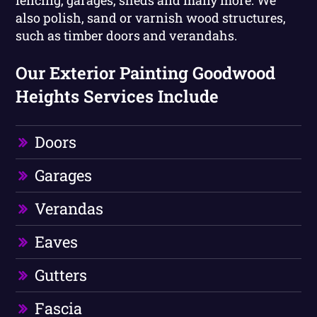
fencing, garages, sheds and many more. We
also polish, sand or varnish wood structures,
such as timber doors and verandahs.
Our Exterior Painting Goodwood
Heights Services Include
Doors
Garages
Verandas
Eaves
Gutters
Fascia