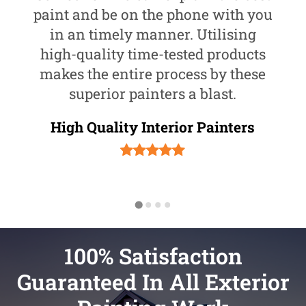
paint and be on the phone with you
in an timely manner. Utilising
high-quality time-tested products
makes the entire process by these
superior painters a blast.
High Quality Interior Painters
100% Satisfaction
Guaranteed In All Exterior