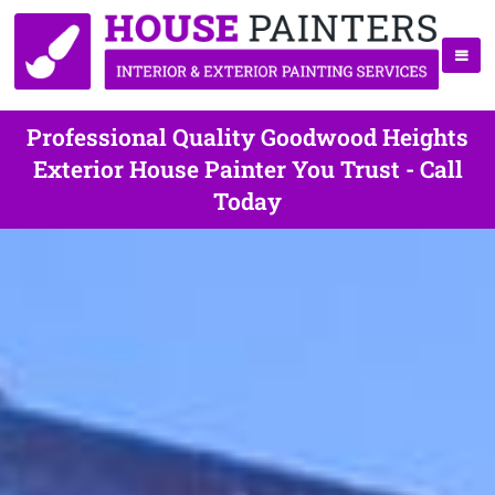
Professional Quality Goodwood Heights
Exterior House Painter You Trust - Call
Today