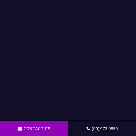
CONTACT US
(09) 973 0850