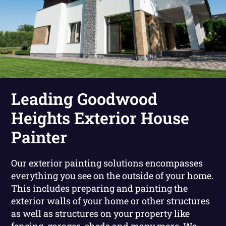
Leading Goodwood
Heights Exterior House
Painter
Our exterior painting solutions encompasses
everything you see on the outside of your home.
This includes preparing and painting the
exterior walls of your home or other structures
as well as structures on your property like